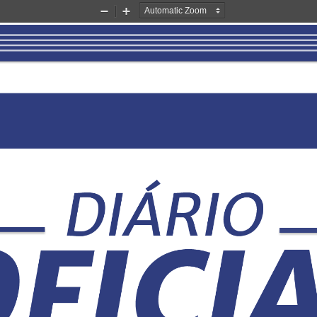
Zoom
Zoom
Out
In