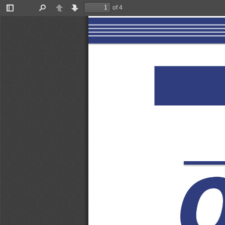
of 4
Toggle
Find
Previous
Next
Sidebar