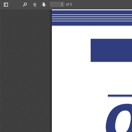
of 3
Toggle
Find
Previous
Next
Sidebar