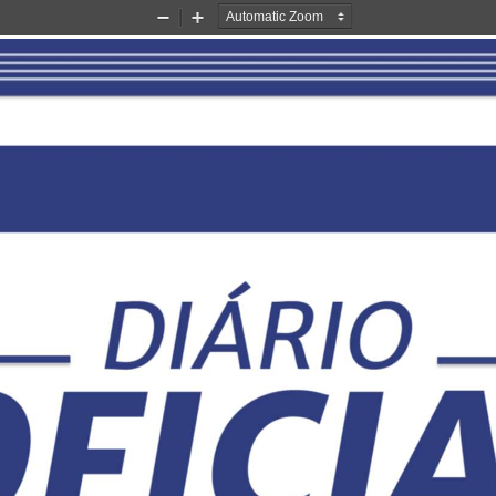
Zoom
Zoom
Out
In