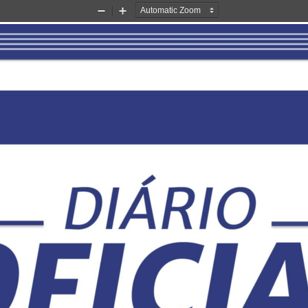
Zoom
Zoom
Out
In