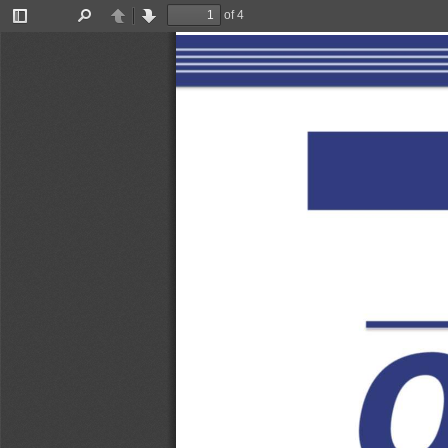
of 4
Toggle
Find
Previous
Next
Sidebar