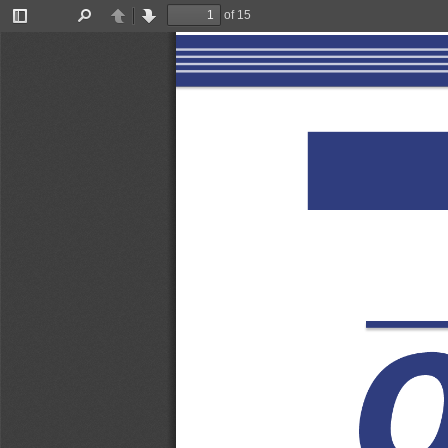
of 15
Toggle
Find
Previous
Next
Sidebar