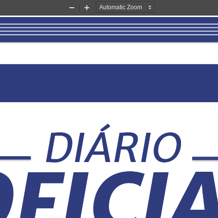
Zoom
Zoom
Out
In