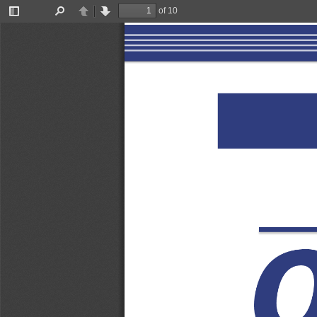
of 10
Toggle
Find
Previous
Next
Sidebar