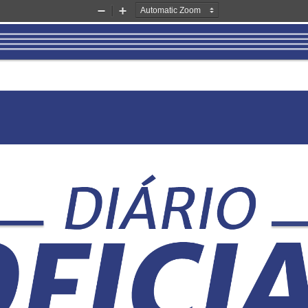
Zoom
Zoom
Out
In