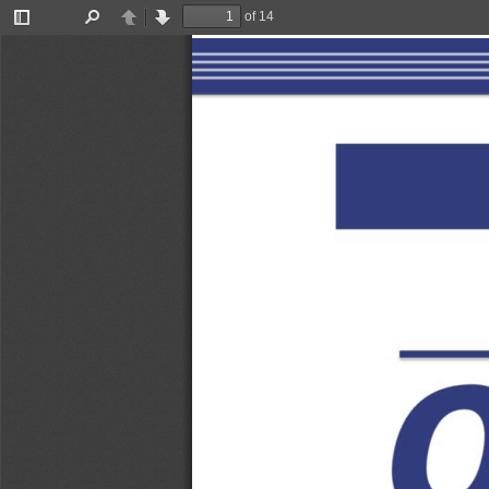
of 14
Toggle
Find
Previous
Next
Sidebar