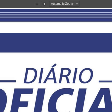
Zoom
Zoom
Out
In