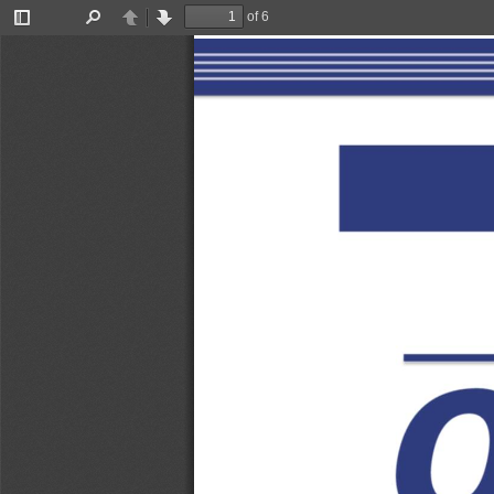
of 6
Toggle
Find
Previous
Next
Sidebar