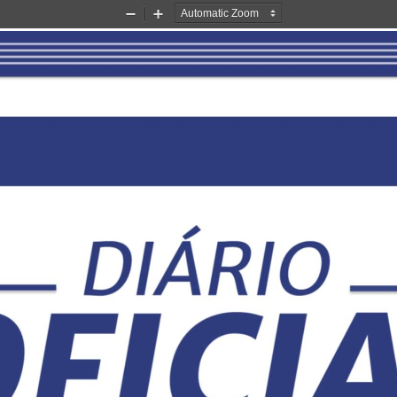
Zoom
Zoom
Out
In