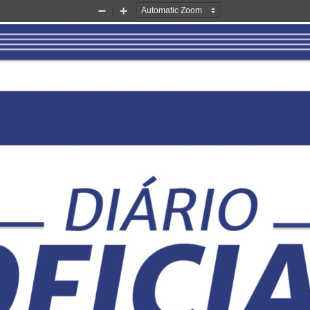
Zoom
Zoom
Out
In