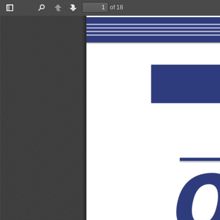
of 18
Toggle
Find
Previous
Next
Sidebar