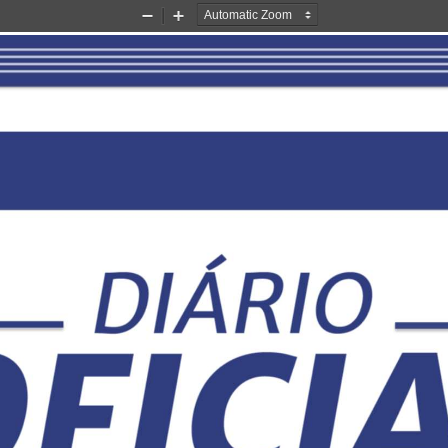
Zoom
Zoom
Out
In