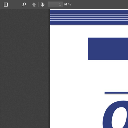
of 47
Toggle
Find
Previous
Next
Sidebar